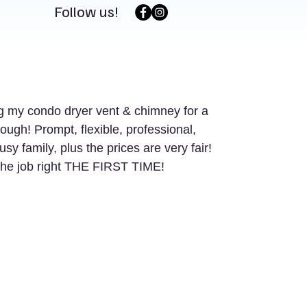
Follow us!
 my condo dryer vent & chimney for a 
gh! Prompt, flexible, professional, 
 family, plus the prices are very fair! 
he job right THE FIRST TIME! 