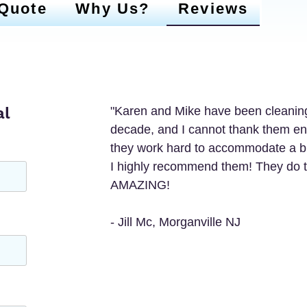
 Quote
Why Us?
Reviews
al
"Karen and Mike have been cleaning
decade, and I cannot thank them enou
they work hard to accommodate a busy
I highly recommend them! They do t
AMAZING! 

- Jill Mc, Morganville NJ