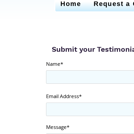
Home
Request a
Submit your Testimoni
Name*
Email Address*
Message*