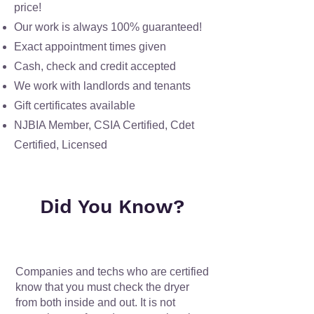
price!
Our work is always
100% guaranteed!
Exact appointment times given
Cash, check and credit accepted
We work with landlords and tenants
Gift certificates available
NJBIA Member, CSIA Certified, Cdet
Certified, Licensed
Did You Know?
Companies and techs who are certified
know that you must check the dryer
from both inside and out. It is not