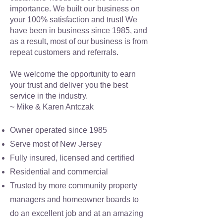
importance. We built our business on
your 100% satisfaction and trust! We
have been in business since 1985, and
as a result, most of our business is from
repeat customers and referrals.
We welcome the opportunity to earn
your trust and deliver you the best
service in the industry.
~ Mike & Karen Antczak
Owner operated since 1985
Serve most of New Jersey
Fully insured, licensed and certified
Residential and commercial
Trusted by more community property
managers and homeowner boards to
do an excellent job and at an amazing