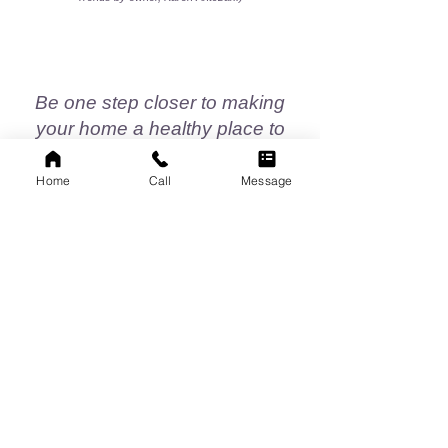
Be one step closer to making
your home a healthy place to
live...
Home
Call
Message
CALL TODAY!
732-821-4025
EMAIL US:
antczak2022@gmail.com