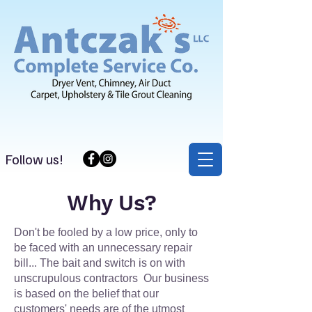
Follow us!
Why Us?
Don't be fooled by a low price, only to
be faced with an unnecessary repair
bill... The bait and switch is on with
unscrupulous contractors Our business
is based on the belief that our
customers' needs are of the utmost