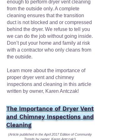
enough to perform dryer vent cleaning
from the outside only. A complete
cleaning ensures that the transition
duct is not blocked and or compressed
behind the dryer. We refuse to tell you
we can do the job without going inside.
Don’t put your home and family at risk
with a contractor who only cleans from
the outside.
Learn more about the importance of
proper dryer vent and chimney
inspections and cleaning in this article
written by owner, Karen Antczak!
The Importance of Dryer Vent
and Chimney Inspections and
Cleaning
(Article published in the April 2017 Edition of
Community
Trends
by owner, Karen Antczak!)